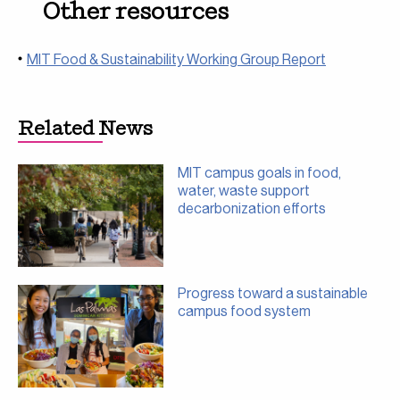
Other resources
MIT Food & Sustainability Working Group Report
Related News
MIT campus goals in food,
water, waste support
decarbonization efforts
Progress toward a sustainable
campus food system