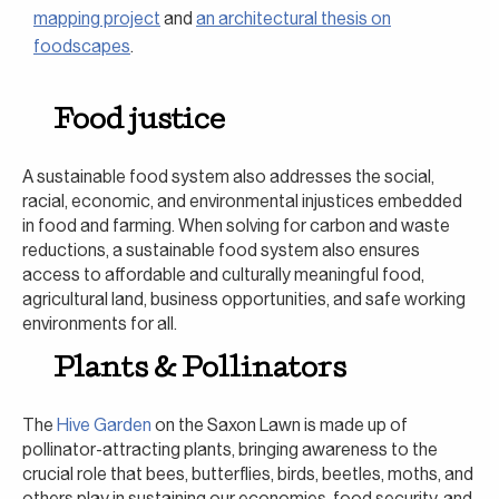
mapping project
and
an architectural thesis on
foodscapes
.
Food justice
A sustainable food system also addresses the social,
racial, economic, and environmental injustices embedded
in food and farming. When solving for carbon and waste
reductions, a sustainable food system also ensures
access to affordable and culturally meaningful food,
agricultural land, business opportunities, and safe working
environments for all.
Plants & Pollinators
The
Hive Garden
on the Saxon Lawn is made up of
pollinator-attracting plants, bringing awareness to the
crucial role that bees, butterflies, birds, beetles, moths, and
others play in sustaining our economies, food security, and