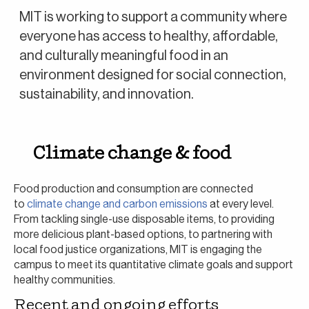
MIT is working to support a community where
everyone has access to healthy, affordable,
and culturally meaningful food in an
environment designed for social connection,
sustainability, and innovation.
Climate change & food
Food production and consumption are connected
to
climate change and carbon emissions
at every level.
From tackling single-use disposable items, to providing
more delicious plant-based options, to partnering with
local food justice organizations, MIT is engaging the
campus to meet its quantitative climate goals and support
healthy communities.
Recent and ongoing efforts