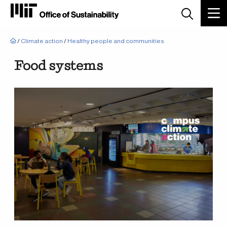
Breadcrumb
/
Climate action
/
Healthy people and communities
Food systems