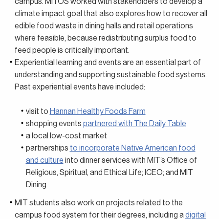
campus. MITOS worked with stakeholders to develop a
climate impact goal that also explores how to recover all
edible food waste in dining halls and retail operations
where feasible, because redistributing surplus food to
feed people is critically important.
Experiential learning and events are an essential part of
understanding and supporting sustainable food systems.
Past experiential events have included:
visit to
Hannan Healthy Foods Farm
shopping events
partnered with The Daily Table
a local low-cost market
partnerships
to incorporate Native American food
and culture
into dinner services with MIT’s Office of
Religious, Spiritual, and Ethical Life; ICEO; and MIT
Dining
MIT students also work on projects related to the
campus food system for their degrees, including a
digital