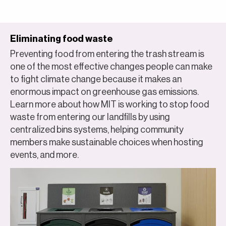
Eliminating food waste
Preventing food from entering the trash stream is
one of the most effective changes people can make
to fight climate change because it makes an
enormous impact on greenhouse gas emissions.
Learn more about how MIT is working to stop food
waste from entering our landfills by using
centralized bins systems, helping community
members make sustainable choices when hosting
events, and more.