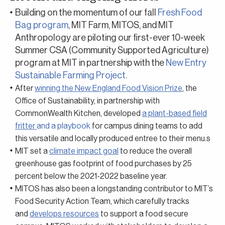
Building on the momentum of our fall
Fresh Food
Bag program
, MIT Farm, MITOS, and MIT
Anthropology are piloting our first-ever
10-week
Summer CSA
(Community Supported Agriculture)
program at MIT in partnership with the
New Entry
Sustainable Farming Project
.
After
winning the New England Food Vision Prize
, the
Office of Sustainability, in partnership with
CommonWealth Kitchen, developed
a plant-based field
fritter
and a playbook
for campus dining teams to add
this versatile and locally produced entree to their menu.s
MIT set a
climate impact goal
to reduce the overall
greenhouse gas footprint of food purchases by 25
percent below the 2021-2022 baseline year.
MITOS has also been a longstanding contributor to MIT’s
Food Security Action Team, which carefully tracks
and
develops resources
to support a food secure