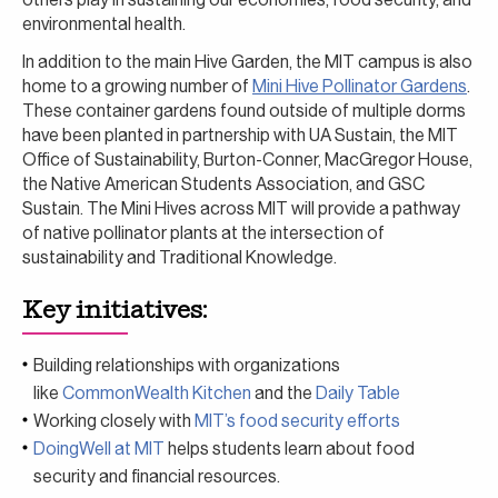
environmental health.
In addition to the main Hive Garden, the MIT campus is also
home to a growing number of
Mini Hive Pollinator Gardens
.
These container gardens found outside of multiple dorms
have been planted in partnership with UA Sustain, the MIT
Office of Sustainability, Burton-Conner, MacGregor House,
the Native American Students Association, and GSC
Sustain. The Mini Hives across MIT will provide a pathway
of native pollinator plants at the intersection of
sustainability and Traditional Knowledge.
Key initiatives:
Building relationships with organizations
like
CommonWealth Kitchen
and the
Daily Table
Working closely with
MIT’s food security efforts
DoingWell at MIT
helps students learn about food
security and financial resources.