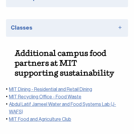
Classes
Additional campus food
partners at MIT
supporting sustainability
MIT Dining - Residential and Retail Dining
MIT Recycling Office - Food Waste
Abdul Latif Jameel Water and Food Systems Lab (J-
WAFS)
MIT Food and Agriculture Club