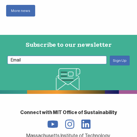
More news
Subscribe to our newsletter
Connect with MIT Office of Sustainability
Massachusetts Institute of Technology