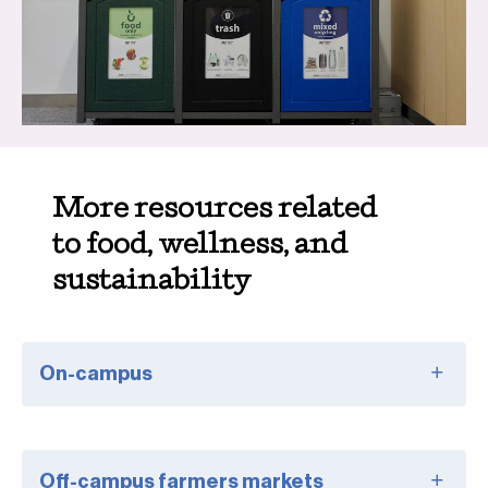
More resources related
to food, wellness, and
sustainability
On-campus
Off-campus farmers markets