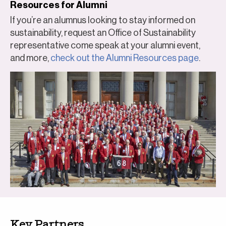
Resources for Alumni
If you’re an alumnus looking to stay informed on
sustainability, request an Office of Sustainability
representative come speak at your alumni event,
and more,
check out the Alumni Resources page
.
Key Partners