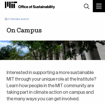
Breadcrumb
/
Climate action
On Campus
Interested in supporting a more sustainable
MIT through your unique role at the Institute?
Learn how people in the MIT community are
taking part in climate action on campus and
the many ways you can get involved.