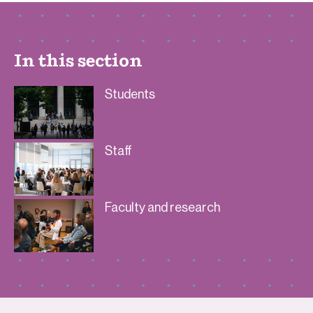
In this section
Students
Staff
Faculty and research