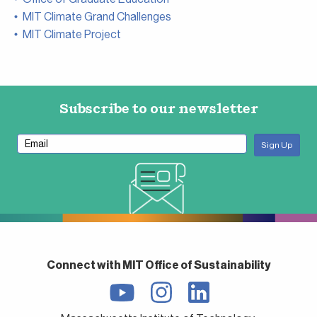
MIT Climate Grand Challenges
MIT Climate Project
Subscribe to our newsletter
Connect with MIT Office of Sustainability