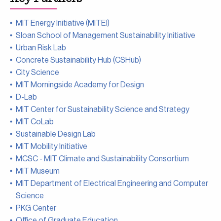
MIT Energy Initiative (MITEI)
Sloan School of Management Sustainability Initiative
Urban Risk Lab
Concrete Sustainability Hub (CSHub)
City Science
MIT Morningside Academy for Design
D-Lab
MIT Center for Sustainability Science and Strategy
MIT CoLab
Sustainable Design Lab
MIT Mobility Initiative
MCSC - MIT Climate and Sustainability Consortium
MIT Museum
MIT Department of Electrical Engineering and Computer
Science
PKG Center
Office of Graduate Education