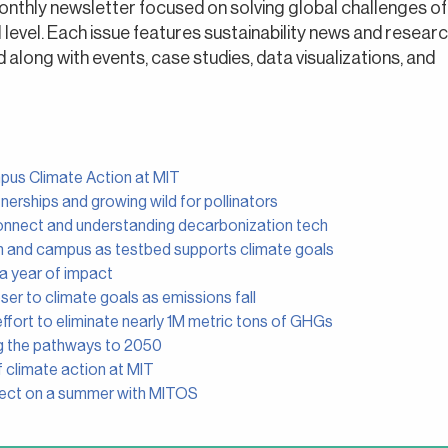
onthly newsletter focused on solving global challenges of
al level. Each issue features sustainability news and resear
long with events, case studies, data visualizations, and
mpus Climate Action at MIT
nerships and growing wild for pollinators
onnect and understanding decarbonization tech
n and campus as testbed supports climate goals
 a year of impact
er to climate goals as emissions fall
ffort to eliminate nearly 1M metric tons of GHGs
g the pathways to 2050
 climate action at MIT
lect on a summer with MITOS