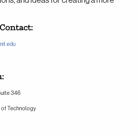
ns, and ideas for creating a more
 Contact:
it.edu
:
 Suite 346
e of Technology