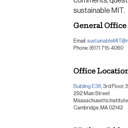
comments, questio
sustainable MIT.
General Office
Email:
sustainableMIT@m
Phone: (617) 715-4060
Office Location
Building E38
, 3rd Floor,
292 Main Street
Massachusetts Institut
Cambridge, MA 02142