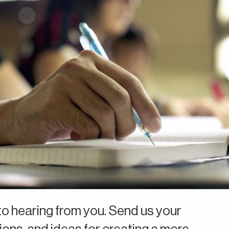
o hearing from you. Send us your