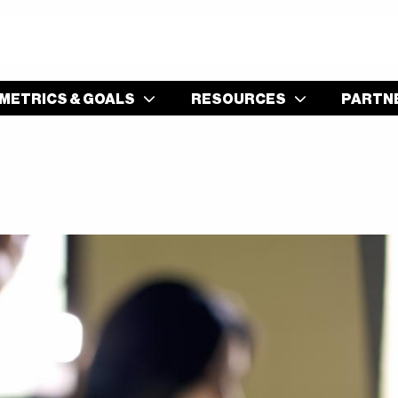
S
METRICS & GOALS
RESOURCES
PARTN