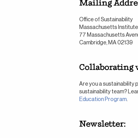
Mailing Addre
Office of Sustainability
Massachusetts Institut
77 Massachusetts Aven
Cambridge, MA 02139
Collaborating w
Are you a sustainability
sustainability team? Le
Education Program
.
Newsletter: