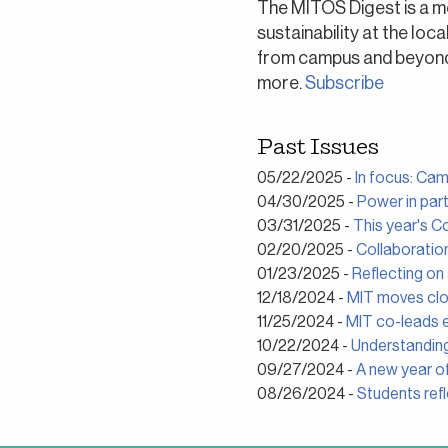
The MITOS Digest is a m
sustainability at the loc
from campus and beyond a
more.
Subscribe
Past Issues
05/22/2025 -
In focus: Ca
04/30/2025 -
Power in part
03/31/2025 -
This year's C
02/20/2025 -
Collaboratio
01/23/2025 -
Reflecting on
12/18/2024 -
MIT moves clos
11/25/2024 -
MIT co-leads e
10/22/2024 -
Understandin
09/27/2024 -
A new year of
08/26/2024 -
Students ref