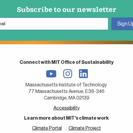
Subscribe to our newsletter
Connect with MIT Office of Sustainability
Massachusetts Institute of Technology
77 Massachusetts Avenue, E38-346
Cambridge, MA 02139
Accessibility
Learn more about MIT's climate work
Climate Portal
Climate Project