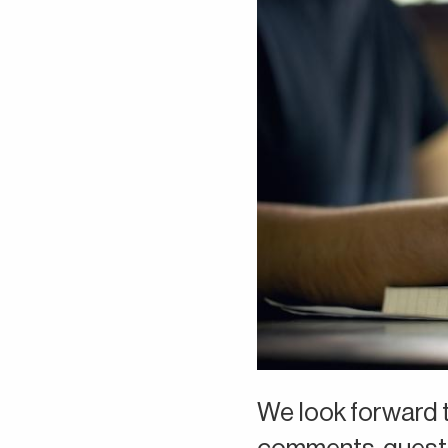
We look forward t