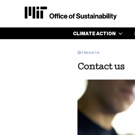
Main
CLIMATE ACTION
navigation
Breadcrumb
/
About Us
Contact us