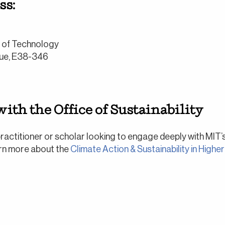
ss:
e of Technology
ue, E38-346
ith the Office of Sustainability
 practitioner or scholar looking to engage deeply with MIT’
arn more about the
Climate Action & Sustainability in Higher