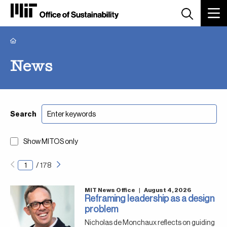
Breadcrumb
News
Search
Show MITOS only
Next
Pagination
/
178
page
MIT News Office
|
August 4, 2026
Reframing leadership as a design
problem
Nicholas de Monchaux reflects on guiding