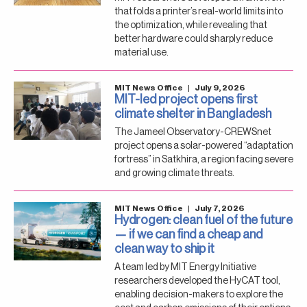
that folds a printer’s real-world limits into
the optimization, while revealing that
better hardware could sharply reduce
material use.
MIT News Office
|
July 9, 2026
MIT-led project opens first
climate shelter in Bangladesh
The Jameel Observatory-CREWSnet
project opens a solar-powered “adaptation
fortress” in Satkhira, a region facing severe
and growing climate threats.
MIT News Office
|
July 7, 2026
Hydrogen: clean fuel of the future
— if we can find a cheap and
clean way to ship it
A team led by MIT Energy Initiative
researchers developed the HyCAT tool,
enabling decision-makers to explore the