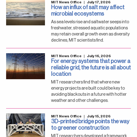
MIT News Office
|
July 17, 2026
How an influx of salt may affect
microbial ecosystems
As sea levels rise and saltwater seeps into
freshwater, stressed aquatic populations
may retain overall growth even as diversity
declines, MIT scientists find.
MIT News Office
|
July 16, 2026
For energy systems that power a
reliable grid, the future is all about
location
MIT researchers find that where new
energy projects are built could be key to
avoiding blackouts in a future with hotter
weather and other challenges.
MIT News Office
|
July 15, 2026
3D-printed bridge points the way
to greener construction
MIT researchers developed a framework