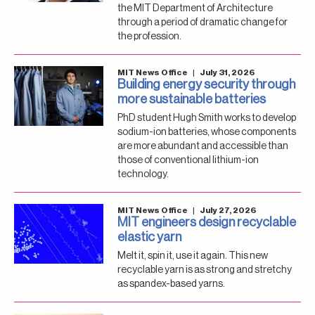
the MIT Department of Architecture
through a period of dramatic change for
the profession.
MIT News Office
|
July 31, 2026
Building energy security through
more sustainable batteries
PhD student Hugh Smith works to develop
sodium-ion batteries, whose components
are more abundant and accessible than
those of conventional lithium-ion
technology.
MIT News Office
|
July 27, 2026
MIT engineers design recyclable
elastic yarn
Melt it, spin it, use it again. This new
recyclable yarn is as strong and stretchy
as spandex-based yarns.