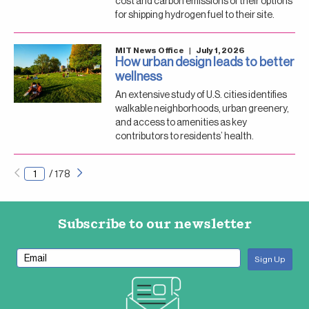
cost and carbon emissions of their options
for shipping hydrogen fuel to their site.
MIT News Office
|
July 1, 2026
How urban design leads to better
wellness
An extensive study of U.S. cities identifies
walkable neighborhoods, urban greenery,
and access to amenities as key
contributors to residents’ health.
Next
Pagination
/
178
page
Subscribe to our newsletter