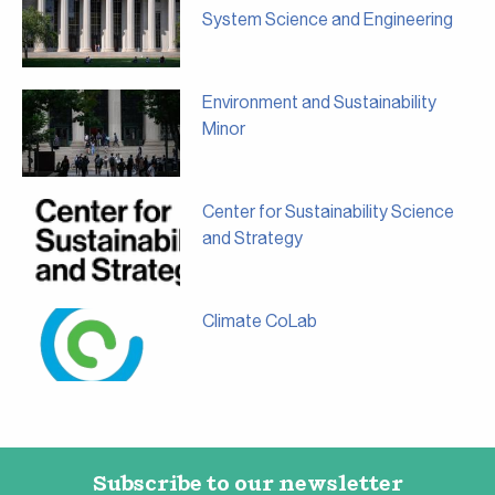
System Science and Engineering
Environment and Sustainability
Minor
Center for Sustainability Science
and Strategy
Climate CoLab
Subscribe to our newsletter