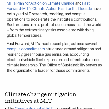
MIT’s Plan for Action on Climate Change
and
Fast
Forward: MIT's Climate Action Plan for the Decade
have
catalyzed MIT research, teaching, and campus
operations to accelerate the Institute’s contributions.
Such actions aim to protect our campus – and the world
– from the extraordinary risks associated with rising
global temperatures.
Fast Forward, MIT's most recent plan, outlines several
campus commitments
structured around mitigation and
resiliency, greenhouse gas emissions accounting,
electrical vehicle fleet expansion and infrastructure, and
climate leadership
.
The Office of Sustainability serves as
the organizational leader for these commitments
Climate change mitigation
initiatives at MIT
The
Climate Project at MIT
is committed to research,