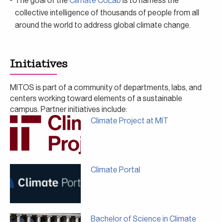
The goal of the
Climate CoLab
is to harness the
collective intelligence of thousands of people from all
around the world to address global climate change.
Initiatives
MITOS is part of a community of departments, labs, and
centers working toward elements of a sustainable
campus. Partner initiatives include:
Climate Project at MIT
Climate Portal
Bachelor of Science in Climate