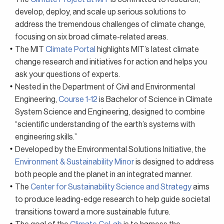
develop, deploy, and scale up serious solutions to
address the tremendous challenges of climate change,
focusing on six broad climate-related areas.
The MIT
Climate Portal
highlights MIT’s latest climate
change research and initiatives for action and helps you
ask your questions of experts.
Nested in the Department of Civil and Environmental
Engineering,
Course 1-12
is Bachelor of Science in Climate
System Science and Engineering, designed to combine
“scientific understanding of the earth’s systems with
engineering skills.”
Developed by the Environmental Solutions Initiative, the
Environment & Sustainability Minor
is designed to address
both people and the planet in an integrated manner.
The
Center for Sustainability Science and Strategy
aims
to produce leading-edge research to help guide societal
transitions toward a more sustainable future.