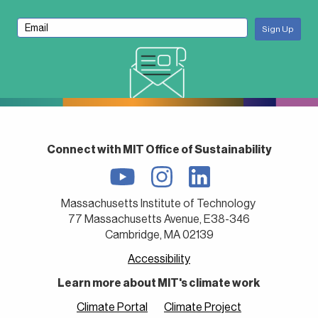
Connect with MIT Office of Sustainability
Massachusetts Institute of Technology
77 Massachusetts Avenue, E38-346
Cambridge, MA 02139
Accessibility
Learn more about MIT's climate work
Climate Portal
Climate Project