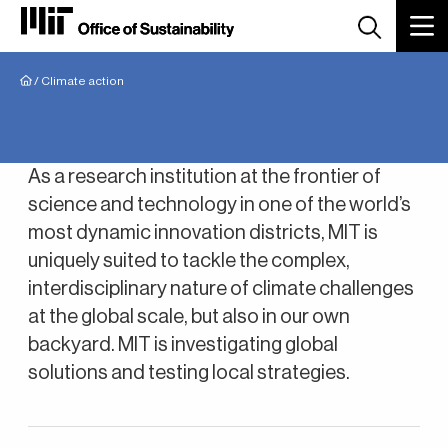
Breadcrumb
/
Climate action
Climate Action
As a research institution at the frontier of
science and technology in one of the world’s
most dynamic innovation districts, MIT is
uniquely suited to tackle the complex,
interdisciplinary nature of climate challenges
at the global scale, but also in our own
backyard. MIT is investigating global
solutions and testing local strategies.