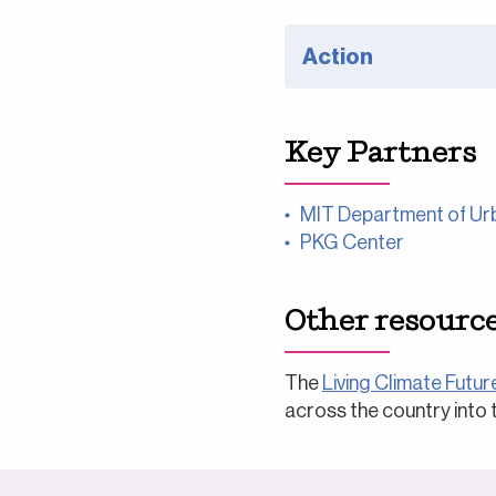
Action
Key Partners
MIT Department of Urb
PKG Center
Other resourc
The
Living Climate Future
across the country into