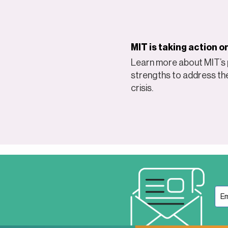
MIT is taking action 
Learn more about MIT’s p
strengths to address th
crisis.