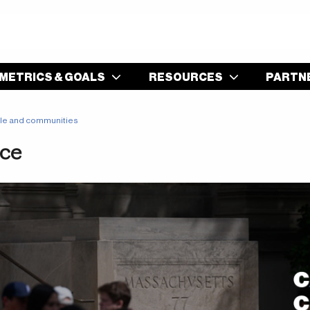
S
METRICS & GOALS
RESOURCES
PARTN
le and communities
ice