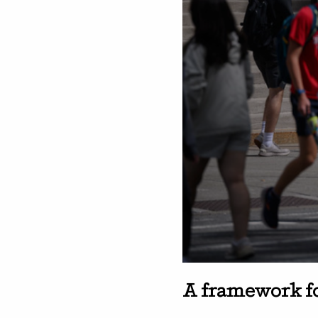
A framework f