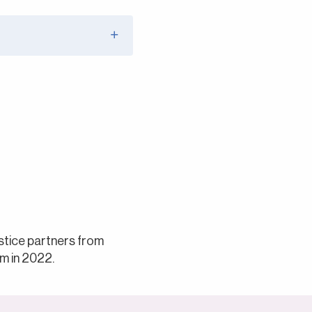
ustice partners from
m in 2022.