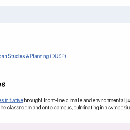
an Studies & Planning (DUSP)
es
s initiative
brought front-line climate and environmental j
 the classroom and onto campus, culminating in a symposiu