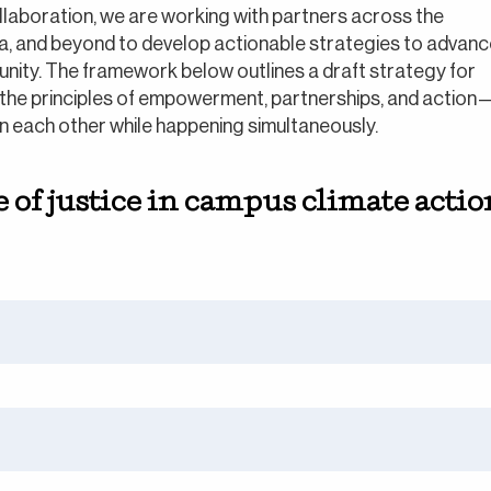
laboration, we are working with partners across the
ea, and beyond to develop actionable strategies to advan
unity. The framework below outlines a draft strategy for
he principles of empowerment, partnerships, and action
on each other while happening simultaneously.
of justice in campus climate action