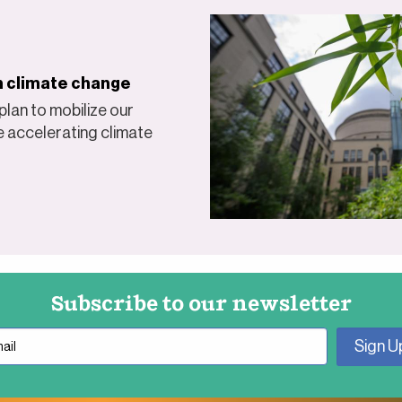
on climate change
lan to mobilize our
e accelerating climate
Subscribe to our newsletter