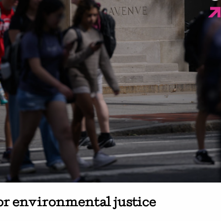
or environmental justice