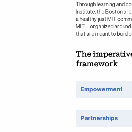
Through learning and col
Institute, the Boston ar
a healthy, just MIT comm
MIT—organized around t
that are meant to build 
The imperative 
framework
Empowerment
Partnerships