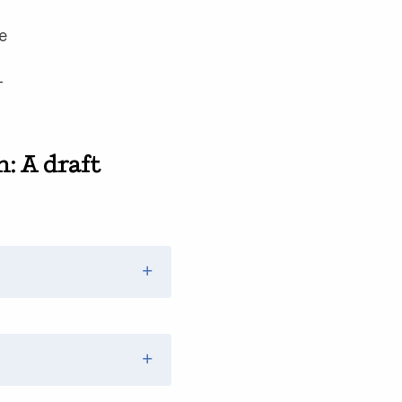
ce
—
: A draft