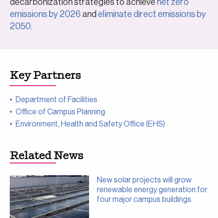
decarbonization strategies to achieve
net zero
emissions by 2026
and
eliminate direct emissions by
2050
.
Key Partners
Department of Facilities
Office of Campus Planning
Environment, Health and Safety Office (EHS)
Related News
New solar projects will grow
renewable energy generation for
four major campus buildings