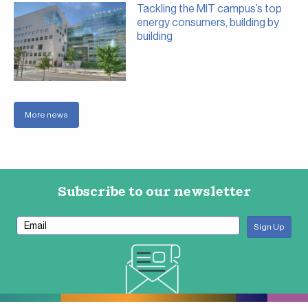
Tackling the MIT campus’s top
energy consumers, building by
building
More news
Subscribe to our newsletter