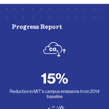
Progress Report
15%
Reduction in MIT's campus emissions from 2014
baseline