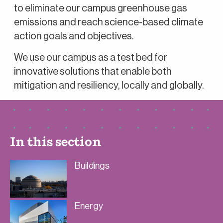
to eliminate our campus greenhouse gas
emissions and reach science-based climate
action goals and objectives.
We use our campus as a test bed for
innovative solutions that enable both
mitigation and resiliency, locally and globally.
In this section
Buildings
Energy