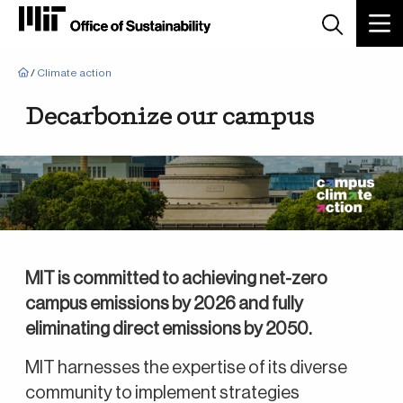
Breadcrumb
/
Climate action
Decarbonize our campus
MIT is committed to achieving net-zero
campus emissions by 2026 and fully
eliminating direct emissions by 2050.
MIT harnesses the expertise of its diverse
community to implement strategies