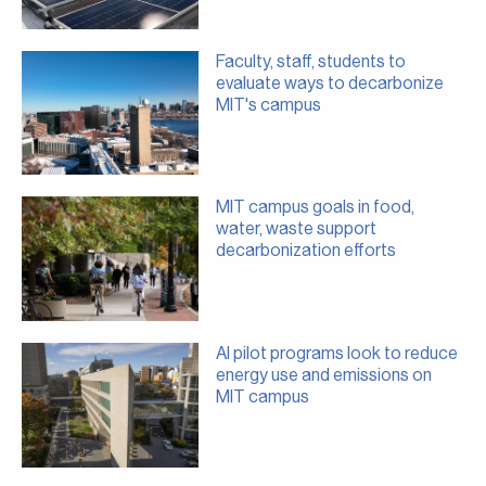
Faculty, staff, students to
evaluate ways to decarbonize
MIT's campus
MIT campus goals in food,
water, waste support
decarbonization efforts
AI pilot programs look to reduce
energy use and emissions on
MIT campus