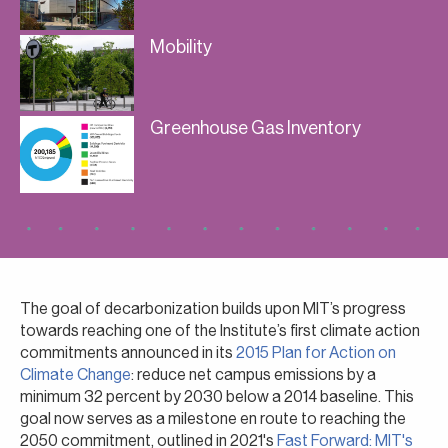
Mobility
Greenhouse Gas Inventory
The goal of decarbonization builds upon MIT’s progress
towards reaching one of the Institute’s first climate action
commitments announced in its
2015 Plan for Action on
Climate Change
: reduce net campus emissions by a
minimum 32 percent by 2030 below a 2014 baseline. This
goal now serves as a milestone en route to reaching the
2050 commitment, outlined in 2021's
Fast Forward: MIT's