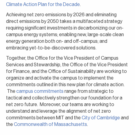
Climate Action Plan for the Decade
.
Achieving net zero emissions by 2026 and eliminating
direct emissions by 2050 takes a multifaceted strategy
requiring significant investments in decarbonizing our on-
campus energy systems; enabling new, large-scale clean
energy generation both on- and off-campus; and
embracing yet-to-be-discovered solutions.
Together, the Office for the Vice President of Campus
Services and Stewardship, the Office of the Vice President
for Finance, and the Office of Sustainability are working to
organize and activate the campus to implement the
commitments outlined in this new plan for climate action.
The
campus commitments
range from strategic to
tactical and collectively strengthen our foundation for a
net zero future. Moreover, our teams are working to
understand and leverage the alignment of net zero
commitments between MIT and the
City of Cambridge
and
the
Commonwealth of Massachusetts
.