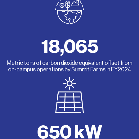
18,065
Metric tons of carbon dioxide equivalent offset from
on-campus operations by Summit Farms in FY2024
650 kW