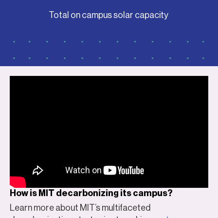
Total on campus solar capacity
How is MIT decarbonizing its campus?
Learn more about MIT’s multifaceted