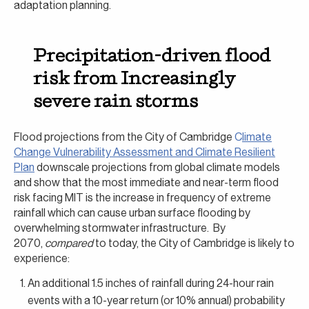
adaptation planning.
Precipitation-driven flood
risk from Increasingly
severe rain storms
Flood projections from the City of Cambridge
C
limate
Change Vulnerability Assessment and Climate Resilient
Plan
downscale projections from global climate models
and show that the most immediate and near-term flood
risk facing MIT is the increase in frequency of extreme
rainfall which can cause urban surface flooding by
overwhelming stormwater infrastructure. By
2070,
compared
to today, the City of Cambridge is likely to
experience:
An additional 1.5 inches of rainfall during 24-hour rain
events with a 10-year return (or 10% annual) probability