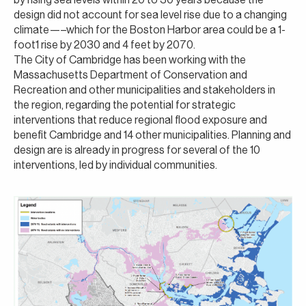
design did not account for sea level rise due to a changing
climate—–which for the Boston Harbor area could be a 1-
foot1 rise by 2030 and 4 feet by 2070.
The City of Cambridge has been working with the
Massachusetts Department of Conservation and
Recreation and other municipalities and stakeholders in
the region, regarding the potential for strategic
interventions that reduce regional flood exposure and
benefit Cambridge and 14 other municipalities. Planning and
design are is already in progress for several of the 10
interventions, led by individual communities.