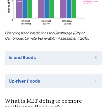
Changing flood predictions for Cambridge (City of
Cambridge, Climate Vulnerability Assessment, 2015)
Inland floods
Up-river floods
What is MIT doing to be more