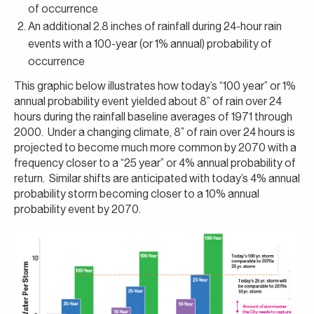
of occurrence
An additional 2.8 inches of rainfall during 24-hour rain
events with a 100-year (or 1% annual) probability of
occurrence
This graphic below illustrates how today’s “100 year” or 1%
annual probability event yielded about 8” of rain over 24
hours during the rainfall baseline averages of 1971 through
2000. Under a changing climate, 8” of rain over 24 hours is
projected to become much more common by 2070 with a
frequency closer to a “25 year” or 4% annual probability of
return. Similar shifts are anticipated with today’s 4% annual
probability storm becoming closer to a 10% annual
probability event by 2070.