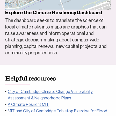
Explore the Climate Resiliency Dashboard
The dashboard seeks to translate the science of
local climate risks into maps and graphics that can
raise awareness and inform operational and
strategic decision-making about campus-wide
planning, capital renewal, new capital projects, and
community preparedness.
Helpful resources
City of Cambridge Climate Change Vulnerability
Assessment & Neighborhood Plans
A Climate Resilient MIT
MIT and City of Cambridge Tabletop Exercise for Flood