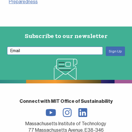
Preparedness
Subscribe to our newsletter
Connect with MIT Office of Sustainability
Massachusetts Institute of Technology
77 Massachusetts Avenue, E38-346