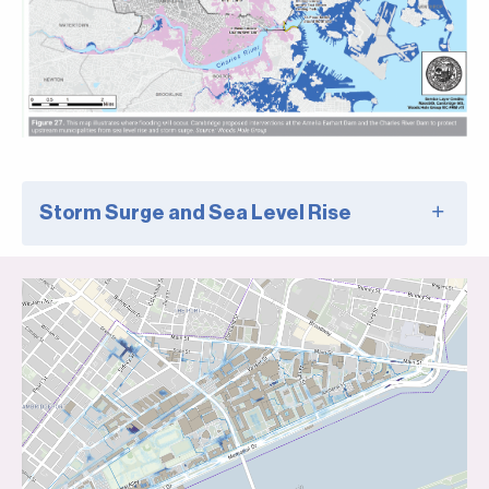
Storm Surge and Sea Level Rise