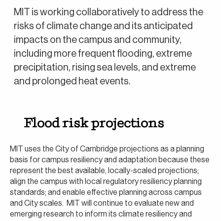
MIT is working collaboratively to address the
risks of climate change and its anticipated
impacts on the campus and community,
including more frequent flooding, extreme
precipitation, rising sea levels, and extreme
and prolonged heat events.
Flood risk projections
MIT uses the City of Cambridge projections as a planning
basis for campus resiliency and adaptation because these
represent the best available, locally-scaled projections;
align the campus with local regulatory resiliency planning
standards; and enable effective planning across campus
and City scales. MIT will continue to evaluate new and
emerging research to inform its climate resiliency and