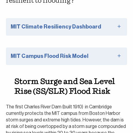
resilient to flooding?
MIT Climate Resiliency Dashboard
MIT Campus Flood Risk Model
Storm Surge and Sea Level
Rise (SS/SLR) Flood Risk
The first Charles River Dam (built 1910) in Cambridge
currently protects the MIT campus from Boston Harbor
storm surges and extreme high tides. However, the dam is
at risk of being overtopped by a storm surge compounded
by rising sea levels within 20 to 30 years because the