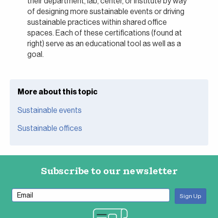
their department, lab, center, or institute by way
of designing more sustainable events or driving
sustainable practices within shared office
spaces. Each of these certifications (found at
right) serve as an educational tool as well as a
goal.
More about this topic
Sustainable events
Sustainable offices
Subscribe to our newsletter