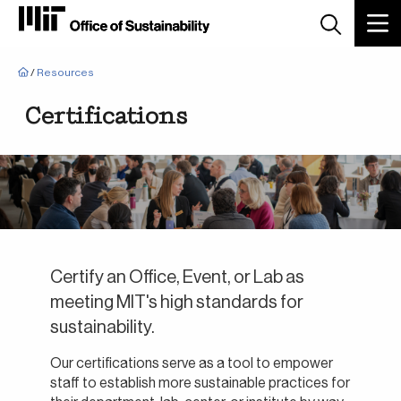
Breadcrumb
/
Resources
Certifications
Certify an Office, Event, or Lab as
meeting MIT's high standards for
sustainability.
Our certifications serve as a tool to empower
staff to establish more sustainable practices for