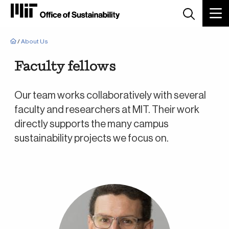
Breadcrumb
/
About Us
Faculty fellows
Our team works collaboratively with several
faculty and researchers at MIT. Their work
directly supports the many campus
sustainability projects we focus on.