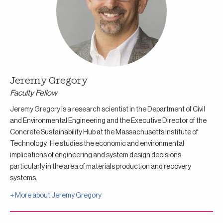
Jeremy Gregory
Faculty Fellow
Jeremy Gregory is a research scientist in the Department of Civil
and Environmental Engineering and the Executive Director of the
Concrete Sustainability Hub at the Massachusetts Institute of
Technology. He studies the economic and environmental
implications of engineering and system design decisions,
particularly in the area of materials production and recovery
systems.
+ More about
Jeremy Gregory