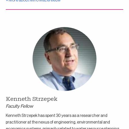
+ More about
Miho Mazereeuw
Kenneth Strzepek
Faculty Fellow
Kenneth Strzepek has spent 30 years as a researcher and
practitioner at the nexus of engineering, environmental and
economics systems, primarily related to water resource planning