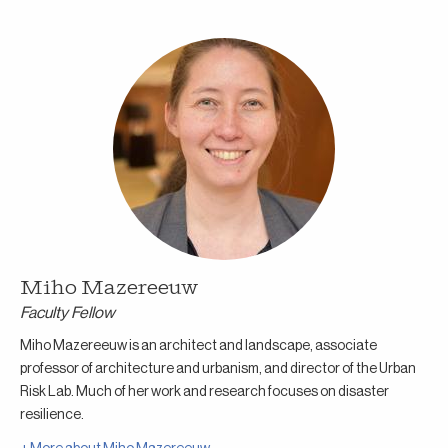
Miho Mazereeuw
Faculty Fellow
Miho Mazereeuw is an architect and landscape, associate
professor of architecture and urbanism, and director of the Urban
Risk Lab. Much of her work and research focuses on disaster
resilience.