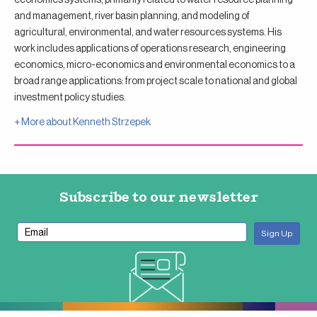
and management, river basin planning, and modeling of
agricultural, environmental, and water resources systems. His
work includes applications of operations research, engineering
economics, micro-economics and environmental economics to a
broad range applications: from project scale to national and global
investment policy studies.
+ More about
Kenneth Strzepek
Subscribe to our newsletter