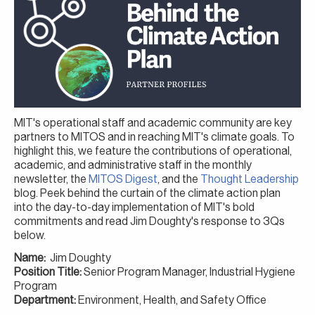
MIT's operational staff and academic community are key
partners to MITOS and in reaching MIT's climate goals. To
highlight this, we feature the contributions of operational,
academic, and administrative staff in the monthly
newsletter, the
MITOS Digest
, and the
Thought Leadership
blog. Peek behind the curtain of the climate action plan
into the day-to-day implementation of MIT's bold
commitments and read Jim Doughty's response to 3Qs
below.
Name:
Jim Doughty
Position Title:
Senior Program Manager, Industrial Hygiene
Program
Department:
Environment, Health, and Safety Office