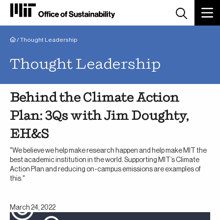
Breadcrumb
/
Thought Leadership
Thought Leadership
Behind the Climate Action
Plan: 3Qs with Jim Doughty,
EH&S
"We believe we help make research happen and help make MIT the
best academic institution in the world. Supporting MIT’s Climate
Action Plan and reducing on-campus emissions are examples of
this."
March 24, 2022