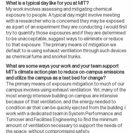
What is a typical day like for you at MIT?
My work involves assessing and mitigating chemical
exposure to people. A typical day might involve meeting
with a researcher who is concerned they may be exposed
as a part of an experiment they are conducting. I would first
try to quantify those exposures and if they are determined
to be unacceptable, suggest ways to eliminate or reduce
to that exposure. The primary means of mitigation we
default to is using exhaust ventilation through such devices
as chemical fume and snorkel trunks.
What are some ways your work and your team support
MIT’s climate action plan to reduce on-campus emissions
and utilize the campus as a test bed for change?
The primary means of exposure mitigation to much of our
campus involves using exhaust ventilation. Yet, many of the
most energy intensive building on campus are intensive
because of that ventilation, and the energy needed to
condition air that can be quickly ejected from the building. I
work with a dedicated team in System Performance and
Turnover and Facilities Engineering to find the minimum
amount of ventilation necessary to support the needs of
the space, without compromising safety.