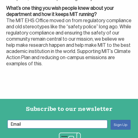
What’s one thing you wish people knew about your
department and how it keeps MIT running?
The MIT EHS Office moved on from regulatory compliance
and old stereotypes like the “safety police” long ago. While
regulatory compliance and ensuring the safety of our
community remain central to our mission, we believe we
help make research happen and help make MIT to the best
academic institution in the world. Supporting MIT’s Climate
Action Plan and reducing on-campus emissions are
examples of this.
Subscribe to our newsletter