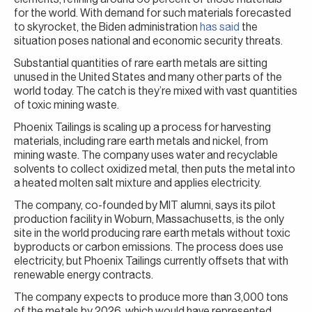
for the world. With demand for such materials forecasted
to skyrocket, the Biden administration
has said
the
situation poses national and economic security threats.
Substantial quantities of rare earth metals are sitting
unused in the United States and many other parts of the
world today. The catch is they’re mixed with vast quantities
of toxic mining waste.
Phoenix Tailings is scaling up a process for harvesting
materials, including rare earth metals and nickel, from
mining waste. The company uses water and recyclable
solvents to collect oxidized metal, then puts the metal into
a heated molten salt mixture and applies electricity.
The company, co-founded by MIT alumni, says its pilot
production facility in Woburn, Massachusetts, is the only
site in the world producing rare earth metals without toxic
byproducts or carbon emissions. The process does use
electricity, but Phoenix Tailings currently offsets that with
renewable energy contracts.
The company expects to produce more than 3,000 tons
of the metals by 2026, which would have represented