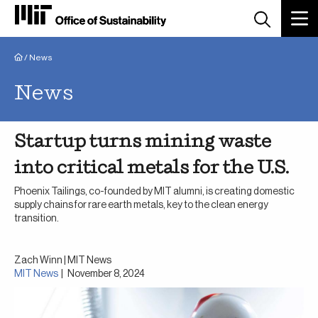
Breadcrumb
/
News
News
Startup turns mining waste
into critical metals for the U.S.
Phoenix Tailings, co-founded by MIT alumni, is creating domestic
supply chains for rare earth metals, key to the clean energy
transition.
Zach Winn | MIT News
MIT News
|
November 8, 2024