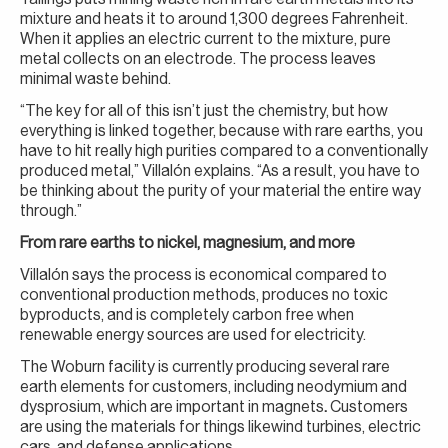
mixture and heats it to around 1,300 degrees Fahrenheit.
When it applies an electric current to the mixture, pure
metal collects on an electrode. The process leaves
minimal waste behind.
“The key for all of this isn’t just the chemistry, but how
everything is linked together, because with rare earths, you
have to hit really high purities compared to a conventionally
produced metal,” Villalón explains. “As a result, you have to
be thinking about the purity of your material the entire way
through.”
From rare earths to nickel, magnesium, and more
Villalón says the process is economical compared to
conventional production methods, produces no toxic
byproducts, and is completely carbon free when
renewable energy sources are used for electricity.
The Woburn facility is currently producing several rare
earth elements for customers, including neodymium and
dysprosium, which are important in magnets
.
Customers
are using the materials for things likewind turbines, electric
cars, and defense applications.