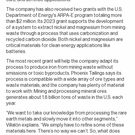
The company has also received two grants with the U.S.
Department of Energy's ARPA-E program totaling more
than $2 million. Its 2023 grant supports the development
of a system to extract nickel and magnesium from mining
waste through a process that uses carbonization and
recycled carbon dioxide. Both nickel and magnesium are
critical materials for clean energy applications like
batteries.
The most recent grant will help the company adapt its
process to produce iron from mining waste without
emissions or toxic byproducts. Phoenix Tailings says its
process is compatible with a wide array of ore types and
waste materials, and the company has plenty of material
to work with: Mining and processing mineral ores
generates about 1.8 billion tons of waste in the U.S. each
year.
“We want to take our knowledge from processing the rare
earth metals and slowly move it into other segments,”
Villalón explains. “We simply have to refine some of these
materials here. There’s no way we can’t. So, what does