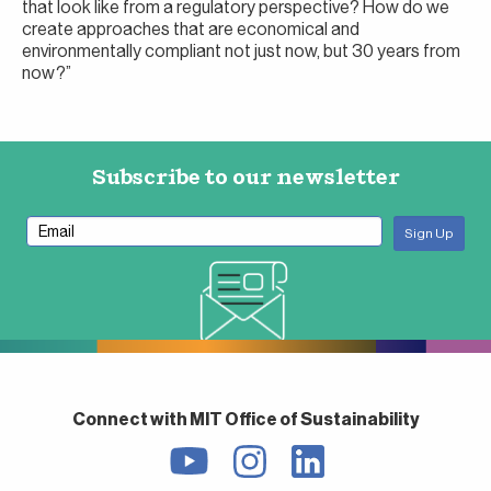
that look like from a regulatory perspective? How do we
create approaches that are economical and
environmentally compliant not just now, but 30 years from
now?”
Subscribe to our newsletter
Connect with MIT Office of Sustainability