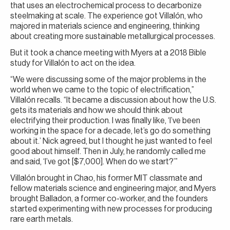
that uses an electrochemical process to decarbonize
steelmaking at scale. The experience got Villalón, who
majored in materials science and engineering, thinking
about creating more sustainable metallurgical processes.
But it took a chance meeting with Myers at a 2018 Bible
study for Villalón to act on the idea.
“We were discussing some of the major problems in the
world when we came to the topic of electrification,”
Villalón recalls. “It became a discussion about how the U.S.
gets its materials and how we should think about
electrifying their production. I was finally like, ‘I’ve been
working in the space for a decade, let’s go do something
about it.’ Nick agreed, but I thought he just wanted to feel
good about himself. Then in July, he randomly called me
and said, ‘I’ve got [$7,000]. When do we start?’”
Villalón brought in Chao, his former MIT classmate and
fellow materials science and engineering major, and Myers
brought Balladon, a former co-worker, and the founders
started experimenting with new processes for producing
rare earth metals.