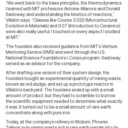
“We went back to the base principles, the thermodynamics
I learned with MIT professors Antoine Allanore and Donald
Sadoway, and understanding the kinetics of reactions,”
Villalón says. “Classes like Course 3.022 (Microstructural
Evolution in Materials) and 3.07 (Introduction to Ceramics)
were also really useful. I touched on every aspect I studied
at MIT.”
The founders also received guidance from MIT’s Venture
Mentoring Service (VMS) and went through the U.S.
National Science Foundation’s I-Corps program. Sadoway
served as an advisor for the company.
After drafting one version of their system design, the
founders bought an experimental quantity of mining waste,
known as red sludge, and set up a prototype reactor in
Villalón’s backyard. The founders ended up with a small
amount of product, but they had to scramble to borrow
the scientific equipment needed to determine what exactly
it was. It turned out to be a small amount of rare earth
concentrate along with pure iron.
Today, at the company’s refinery in Woburn, Phoenix
Tailings puts mining waste rich in rare earth metals into its