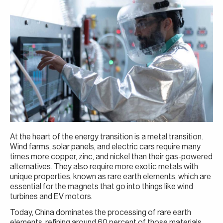
At the heart of the energy transition is a metal transition.
Wind farms, solar panels, and electric cars require many
times more copper, zinc, and nickel than their gas-powered
alternatives. They also require more exotic metals with
unique properties, known as rare earth elements, which are
essential for the magnets that go into things like wind
turbines and EV motors.
Today, China dominates the processing of rare earth
elements, refining around 60 percent of those materials