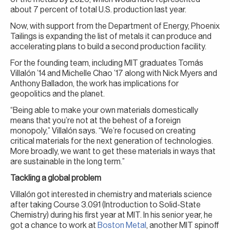
about 7 percent of total U.S. production last year.
Now, with support from the Department of Energy, Phoenix
Tailings is expanding the list of metals it can produce and
accelerating plans to build a second production facility.
For the founding team, including MIT graduates Tomás
Villalón ’14 and Michelle Chao ’17 along with Nick Myers and
Anthony Balladon, the work has implications for
geopolitics and the planet.
“Being able to make your own materials domestically
means that you’re not at the behest of a foreign
monopoly,” Villalón says. “We’re focused on creating
critical materials for the next generation of technologies.
More broadly, we want to get these materials in ways that
are sustainable in the long term.”
Tackling a global problem
Villalón got interested in chemistry and materials science
after taking Course 3.091 (Introduction to Solid-State
Chemistry) during his first year at MIT. In his senior year, he
got a chance to work at
Boston Metal
, another MIT spinoff